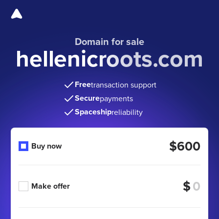
Domain for sale
hellenicroots.com
Free
transaction support
Secure
payments
Spaceship
reliability
$600
Buy now
$
Make offer