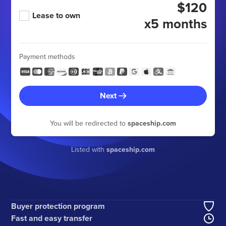
$120
Lease to own
x5 months
Payment methods
Next
You will be redirected to
spaceship.com
Listed with
spaceship.com
Buyer protection program
Fast and easy transfer